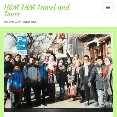
H&M FAM Travel and
Tours
#travelwithH&MFAM
Home
/
TOUR PHOTOS