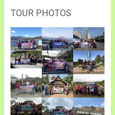
TOUR PHOTOS