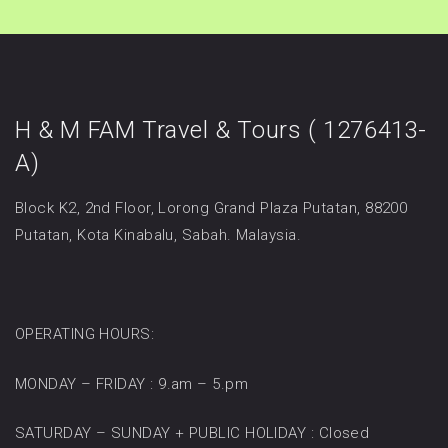
H & M FAM Travel & Tours ( 1276413-
A)
Block K2, 2nd Floor, Lorong Grand Plaza Putatan, 88200
Putatan, Kota Kinabalu, Sabah. Malaysia.
OPERATING HOURS:
MONDAY – FRIDAY : 9.am – 5.pm
SATURDAY – SUNDAY + PUBLIC HOLIDAY : Closed