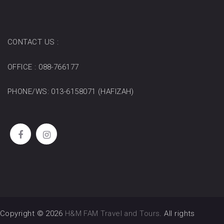
CONTACT US :
OFFICE : 088-766177
PHONE/WS: 013-6158071 (HAFIZAH)
Copyright © 2026
H&M FAM Travel and Tours
. All rights