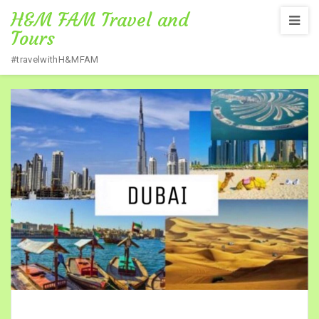
H&M FAM Travel and
Tours
#travelwithH&MFAM
Home
/
DUBAI TOUR