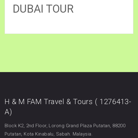
DUBAI TOUR
H & M FAM Travel & Tours ( 1276413-
A)
Block K2, 2nd Floor, Lorong Grand Plaza Putatan, 88200
Putatan, Kota Kinabalu, Sabah. Malaysia.