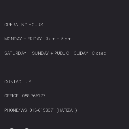
OPERATING HOURS:
MONDAY – FRIDAY : 9.am – 5.pm
SATURDAY – SUNDAY + PUBLIC HOLIDAY : Closed
CONTACT US :
OFFICE : 088-766177
PHONE/WS: 013-6158071 (HAFIZAH)