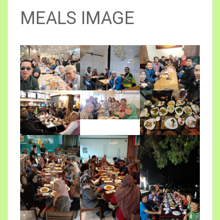
MEALS IMAGE