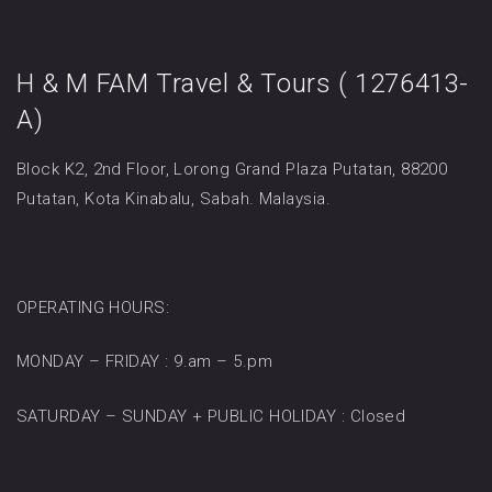
H & M FAM Travel & Tours ( 1276413-
A)
Block K2, 2nd Floor, Lorong Grand Plaza Putatan, 88200
Putatan, Kota Kinabalu, Sabah. Malaysia.
OPERATING HOURS:
MONDAY – FRIDAY : 9.am – 5.pm
SATURDAY – SUNDAY + PUBLIC HOLIDAY : Closed