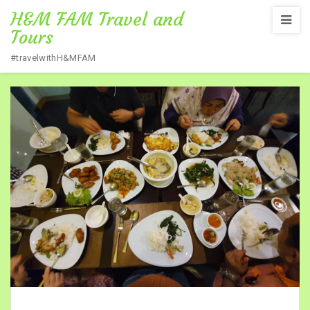
H&M FAM Travel and
Tours
#travelwithH&MFAM
Home
/
MEALS IMAGE