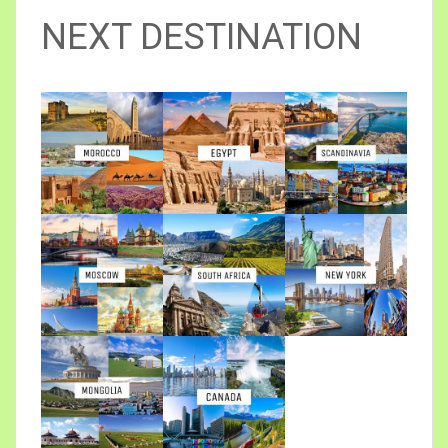
NEXT DESTINATION