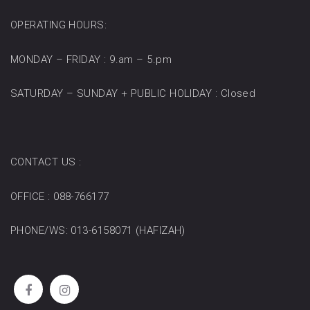
OPERATING HOURS:
MONDAY – FRIDAY : 9.am – 5.pm
SATURDAY – SUNDAY + PUBLIC HOLIDAY : Closed
CONTACT US :
OFFICE : 088-766177
PHONE/WS: 013-6158071 (HAFIZAH)