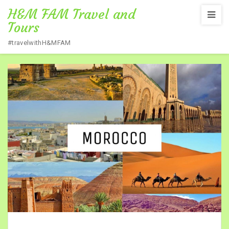
H&M FAM Travel and
Tours
#travelwithH&MFAM
Home
/
NEXT DESTINATION