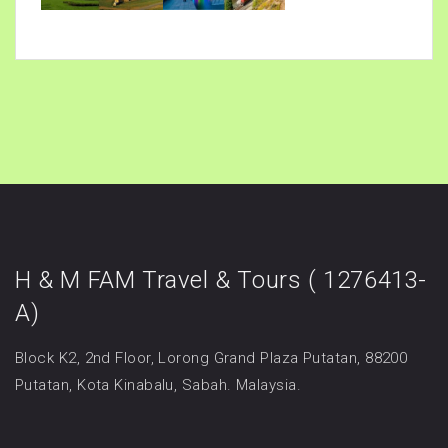
H & M FAM Travel & Tours ( 1276413-
A)
Block K2, 2nd Floor, Lorong Grand Plaza Putatan, 88200
Putatan, Kota Kinabalu, Sabah. Malaysia.