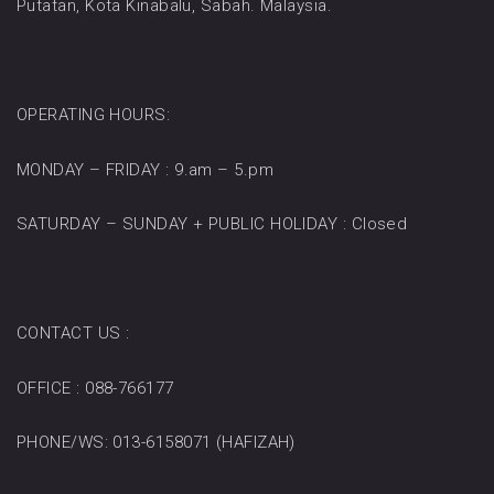
Putatan, Kota Kinabalu, Sabah. Malaysia.
OPERATING HOURS:
MONDAY – FRIDAY : 9.am – 5.pm
SATURDAY – SUNDAY + PUBLIC HOLIDAY : Closed
CONTACT US :
OFFICE : 088-766177
PHONE/WS: 013-6158071 (HAFIZAH)