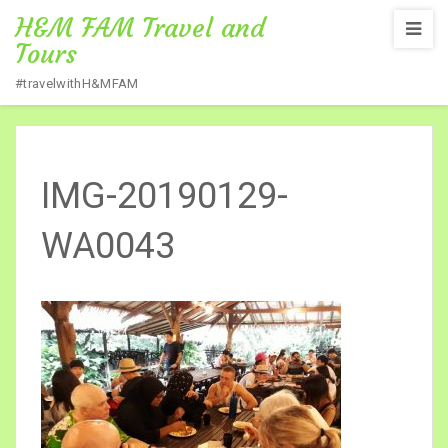
H&M FAM Travel and
Tours
#travelwithH&MFAM
Home
/
SABAH 3D 2N
/
IMG-20190129-WA0043
IMG-20190129-
WA0043