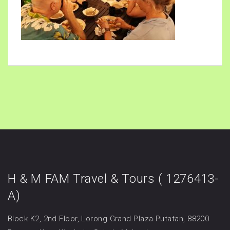
H & M FAM Travel & Tours ( 1276413-
A)
Block K2, 2nd Floor, Lorong Grand Plaza Putatan, 88200